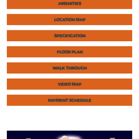
AMENITIES
LOCATION MAP
SPECIFICATION
FLOOR PLAN
WALK THROUGH
VIDEO MAP
PAYMENT SCHEDULE