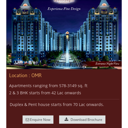
Location : OMR
Apartments ranging from 578-3149 sq. ft
2 & 3 BHK starts from 42 Lac onwards
Duplex & Pent house starts from 70 Lac onwards.
Enquire Now
Download Brochure