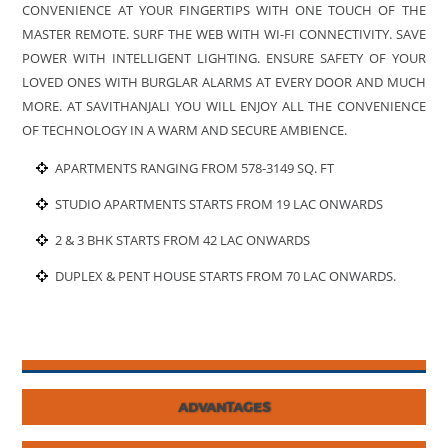
CONVENIENCE AT YOUR FINGERTIPS WITH ONE TOUCH OF THE
MASTER REMOTE. SURF THE WEB WITH WI-FI CONNECTIVITY. SAVE
POWER WITH INTELLIGENT LIGHTING. ENSURE SAFETY OF YOUR
LOVED ONES WITH BURGLAR ALARMS AT EVERY DOOR AND MUCH
MORE. AT SAVITHANJALI YOU WILL ENJOY ALL THE CONVENIENCE
OF TECHNOLOGY IN A WARM AND SECURE AMBIENCE.
APARTMENTS RANGING FROM 578-3149 SQ. FT
STUDIO APARTMENTS STARTS FROM 19 LAC ONWARDS
2 & 3 BHK STARTS FROM 42 LAC ONWARDS
DUPLEX & PENT HOUSE STARTS FROM 70 LAC ONWARDS.
ADVANTAGES