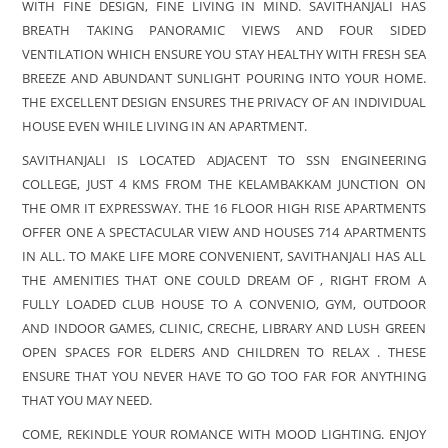
WITH FINE DESIGN, FINE LIVING IN MIND. SAVITHANJALI HAS
BREATH TAKING PANORAMIC VIEWS AND FOUR SIDED
VENTILATION WHICH ENSURE YOU STAY HEALTHY WITH FRESH SEA
BREEZE AND ABUNDANT SUNLIGHT POURING INTO YOUR HOME.
THE EXCELLENT DESIGN ENSURES THE PRIVACY OF AN INDIVIDUAL
HOUSE EVEN WHILE LIVING IN AN APARTMENT.
SAVITHANJALI IS LOCATED ADJACENT TO SSN ENGINEERING
COLLEGE, JUST 4 KMS FROM THE KELAMBAKKAM JUNCTION ON
THE OMR IT EXPRESSWAY. THE 16 FLOOR HIGH RISE APARTMENTS
OFFER ONE A SPECTACULAR VIEW AND HOUSES 714 APARTMENTS
IN ALL. TO MAKE LIFE MORE CONVENIENT, SAVITHANJALI HAS ALL
THE AMENITIES THAT ONE COULD DREAM OF , RIGHT FROM A
FULLY LOADED CLUB HOUSE TO A CONVENIO, GYM, OUTDOOR
AND INDOOR GAMES, CLINIC, CRECHE, LIBRARY AND LUSH GREEN
OPEN SPACES FOR ELDERS AND CHILDREN TO RELAX . THESE
ENSURE THAT YOU NEVER HAVE TO GO TOO FAR FOR ANYTHING
THAT YOU MAY NEED.
COME, REKINDLE YOUR ROMANCE WITH MOOD LIGHTING. ENJOY