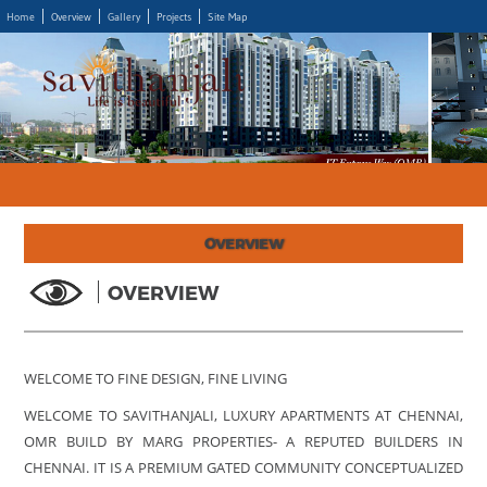
Home
Overview
Gallery
Projects
Site Map
OVERVIEW
OVERVIEW
WELCOME TO FINE DESIGN, FINE LIVING
WELCOME TO SAVITHANJALI, LUXURY APARTMENTS AT CHENNAI,
OMR BUILD BY MARG PROPERTIES- A REPUTED BUILDERS IN
CHENNAI. IT IS A PREMIUM GATED COMMUNITY CONCEPTUALIZED