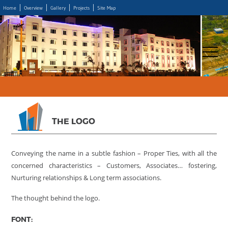
Home
Overview
Gallery
Projects
Site Map
THE LOGO
Conveying the name in a subtle fashion – Proper Ties, with all the
concerned characteristics – Customers, Associates… fostering,
Nurturing relationships & Long term associations.
The thought behind the logo.
FONT: