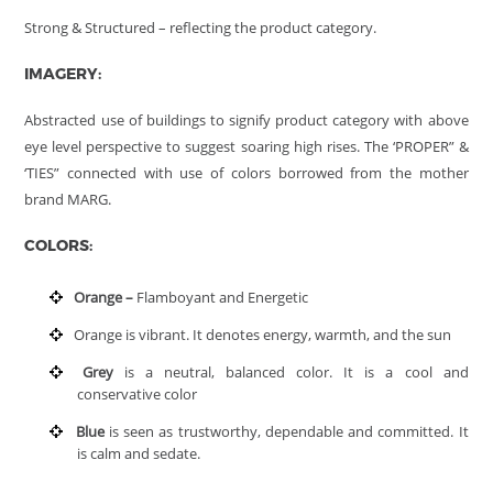
Strong & Structured – reflecting the product category.
IMAGERY:
Abstracted use of buildings to signify product category with above
eye level perspective to suggest soaring high rises. The ‘PROPER” &
‘TIES” connected with use of colors borrowed from the mother
brand MARG.
COLORS:
Orange –
Flamboyant and Energetic
Orange is vibrant. It denotes energy, warmth, and the sun
Grey
is a neutral, balanced color. It is a cool and
conservative color
Blue
is seen as trustworthy, dependable and committed. It
is calm and sedate.