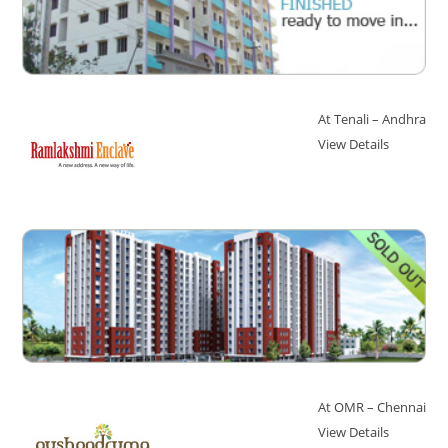
At Tenali – Andhra
View Details
At OMR – Chennai
View Details