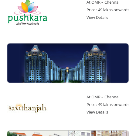
At OMR – Chennai
Price : 49 lakhs onwards
View Details
At OMR – Chennai
Price : 49 lakhs onwards
View Details