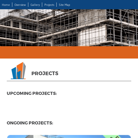
Home
Overview
Gallery
Projects
Site Map
PROJECTS
UPCOMING PROJECTS:
ONGOING PROJECTS: