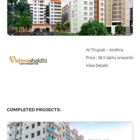
At Tirupati – Andhra
Price : 38.5 lakhs onwards
View Details
COMPLETED PROJECTS: