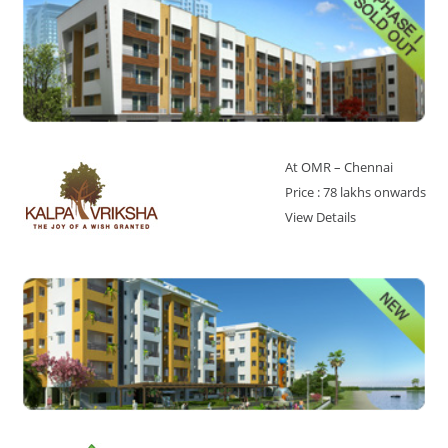
At OMR – Chennai
Price : 78 lakhs onwards
View Details