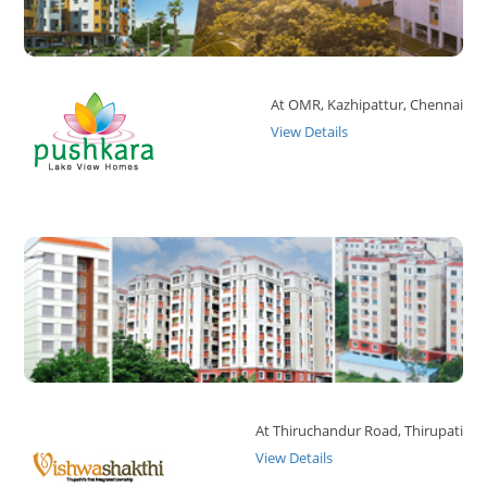
At OMR, Kazhipattur, Chennai
View Details
At Thiruchandur Road, Thirupati
View Details