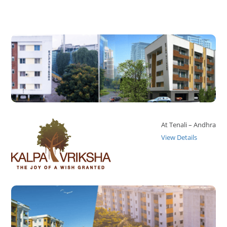
At Tenali – Andhra
View Details