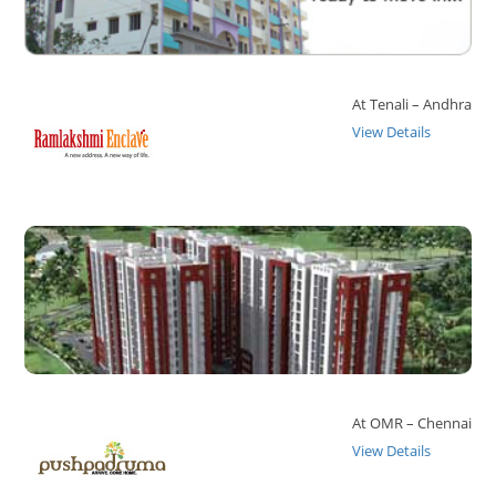
At Tenali – Andhra
View Details
At OMR – Chennai
View Details