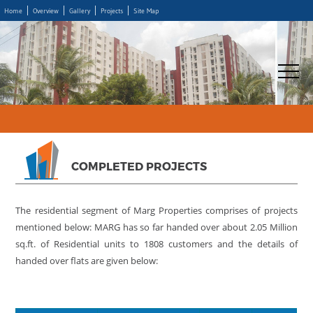
Home
Overview
Gallery
Projects
Site Map
COMPLETED PROJECTS
The residential segment of Marg Properties comprises of projects
mentioned below: MARG has so far handed over about 2.05 Million
sq.ft. of Residential units to 1808 customers and the details of
handed over flats are given below: