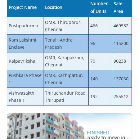
Number
Sale
Project Name
Location
of Units
Area
OMR, Thiruporur,
Pushpadurma
466
469532
Chennai
Ram Lakshmi
Tenali, Andra
96
115200
Enclave
Pradesh
OMR, Karapakkam,
Kalpavriksha
70
90238
Chennai
Pushkara Phase
OMR, Kazhipattur,
140
137060
1
Chennai
Vishwasakthi
Thiruchandur Road,
192
255512
Phase 1
Thirupati