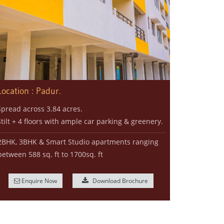
Location : Padur.
Spread across 3.84 acres.
Stilt + 4 floors with ample car parking & greenery.
2BHK, 3BHK & Smart Studio apartments ranging
between 588 sq. ft to 1700sq. ft
Enquire Now
Download Brochure