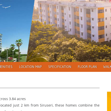
ENITIES
LOCATION MAP
SPECIFICATION
FLOOR PLAN
WAL
ross 3.84 acres
located just 2 km from Siruseri, these homes combine the