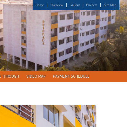
Home
Overview
Gallery
Projects
Site Map
K THROUGH
VIDEO MAP
PAYMENT SCHEDULE