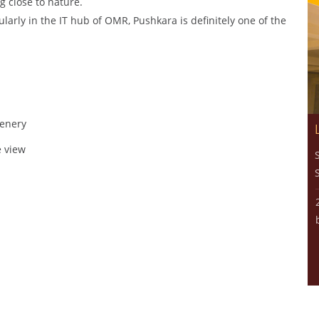
ng close to nature.
ularly in the IT hub of OMR, Pushkara is definitely one of the
eenery
e view