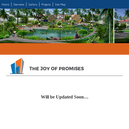
Home
Overview
Gallery
Projects
Site Map
THE JOY OF PROMISES
Will be Updated Soon…