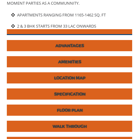
MOMENT PARTIES AS A COMMUNNITY.
APARTMENTS RANGING FROM 1165-1462 SQ. FT
2 & 3 BHK STARTS FROM 33 LAC ONWARDS
ADVANTAGES
AMENITIES
LOCATION MAP
SPECIFICATION
FLOOR PLAN
WALK THROUGH