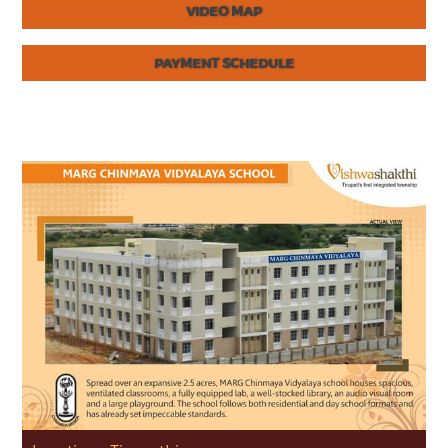
VIDEO MAP
PAYMENT SCHEDULE