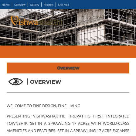
Home
Overview
Gallery
Projects
Site Map
OVERVIEW
OVERVIEW
WELCOME TO FINE DESIGN, FINE LIVING
PRESENTING VISHWASHAKTHI, TIRUPATHI’S FIRST INTEGRATED
TOWNSHIP, SET IN A SPRAWLING 17 ACRES WITH WORLD-CLASS
AMENITIES AND FEATURES. SET IN A SPRAWLING 17 ACRE EXPANSE