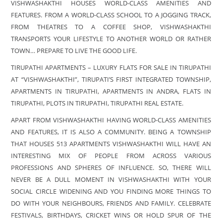
VISHWASHAKTHI HOUSES WORLD-CLASS AMENITIES AND
FEATURES. FROM A WORLD-CLASS SCHOOL TO A JOGGING TRACK,
FROM THEATRES TO A COFFEE SHOP, VISHWASHAKTHI
TRANSPORTS YOUR LIFESTYLE TO ANOTHER WORLD OR RATHER
TOWN… PREPARE TO LIVE THE GOOD LIFE.
TIRUPATHI APARTMENTS – LUXURY FLATS FOR SALE IN TIRUPATHI
AT “VISHWASHAKTHI”, TIRUPATI’S FIRST INTEGRATED TOWNSHIP,
APARTMENTS IN TIRUPATHI, APARTMENTS IN ANDRA, FLATS IN
TIRUPATHI, PLOTS IN TIRUPATHI, TIRUPATHI REAL ESTATE.
APART FROM VISHWASHAKTHI HAVING WORLD-CLASS AMENITIES
AND FEATURES, IT IS ALSO A COMMUNITY. BEING A TOWNSHIP
THAT HOUSES 513 APARTMENTS VISHWASHAKTHI WILL HAVE AN
INTERESTING MIX OF PEOPLE FROM ACROSS VARIOUS
PROFESSIONS AND SPHERES OF INFLUENCE. SO, THERE WILL
NEVER BE A DULL MOMENT IN VISHWASHAKTHI WITH YOUR
SOCIAL CIRCLE WIDENING AND YOU FINDING MORE THINGS TO
DO WITH YOUR NEIGHBOURS, FRIENDS AND FAMILY. CELEBRATE
FESTIVALS, BIRTHDAYS, CRICKET WINS OR HOLD SPUR OF THE