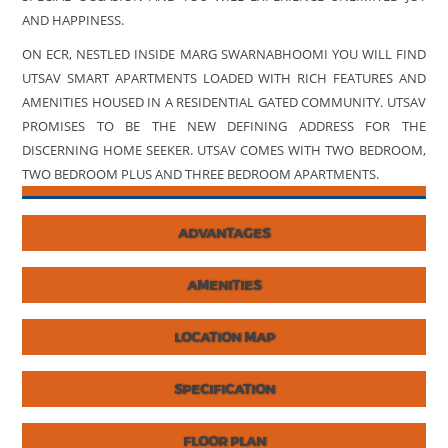
AND HAPPINESS.
ON ECR, NESTLED INSIDE MARG SWARNABHOOMI YOU WILL FIND
UTSAV SMART APARTMENTS LOADED WITH RICH FEATURES AND
AMENITIES HOUSED IN A RESIDENTIAL GATED COMMUNITY. UTSAV
PROMISES TO BE THE NEW DEFINING ADDRESS FOR THE
DISCERNING HOME SEEKER. UTSAV COMES WITH TWO BEDROOM,
TWO BEDROOM PLUS AND THREE BEDROOM APARTMENTS.
ADVANTAGES
AMENITIES
LOCATION MAP
SPECIFICATION
FLOOR PLAN