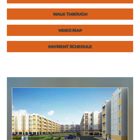
WALK THROUGH
VIDEO MAP
PAYMENT SCHEDULE