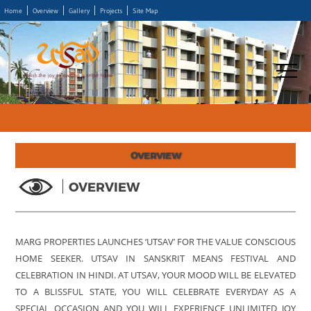
Home
Overview
Gallery
Projects
Site Map
OVERVIEW
OVERVIEW
MARG PROPERTIES LAUNCHES ‘UTSAV’ FOR THE VALUE CONSCIOUS
HOME SEEKER. UTSAV IN SANSKRIT MEANS FESTIVAL AND
CELEBRATION IN HINDI. AT UTSAV, YOUR MOOD WILL BE ELEVATED
TO A BLISSFUL STATE, YOU WILL CELEBRATE EVERYDAY AS A
SPECIAL OCCASION AND YOU WILL EXPERIENCE UNLIMITED JOY