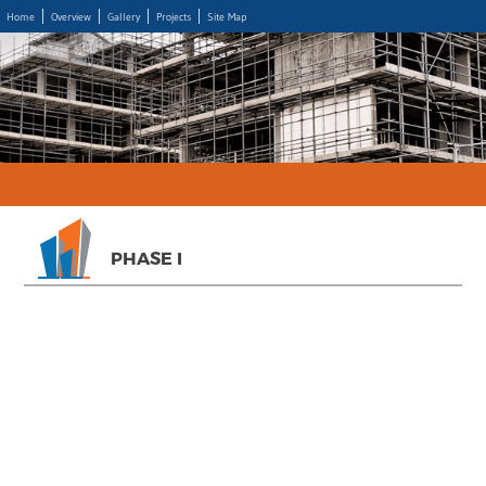
Home
Overview
Gallery
Projects
Site Map
PHASE I