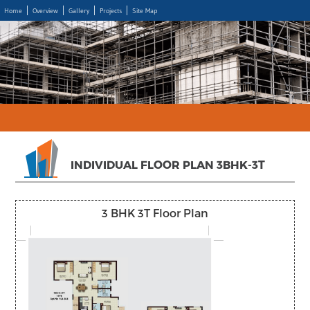
Home
Overview
Gallery
Projects
Site Map
INDIVIDUAL FLOOR PLAN 3BHK-3T
3 BHK 3T Floor Plan