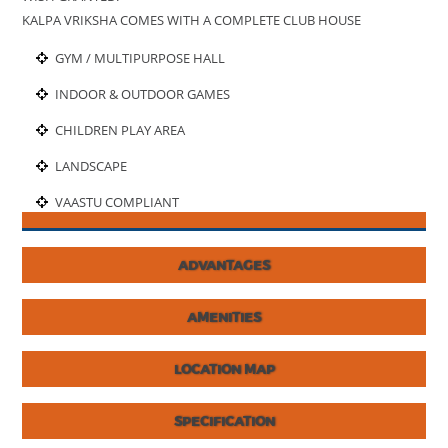
KALPA VRIKSHA COMES WITH A COMPLETE CLUB HOUSE
GYM / MULTIPURPOSE HALL
INDOOR & OUTDOOR GAMES
CHILDREN PLAY AREA
LANDSCAPE
VAASTU COMPLIANT
ADVANTAGES
AMENITIES
LOCATION MAP
SPECIFICATION