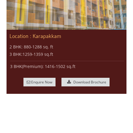
Location : Karapakkam
2 BHK: 880-1288 sq. ft
3 BHK:1259-1359 sq.ft
3 BHK(Premium): 1416-1502 sq.ft
Enquire Now
Download Brochure
© MARG ProperTies, 2017. All Rights Reserved.