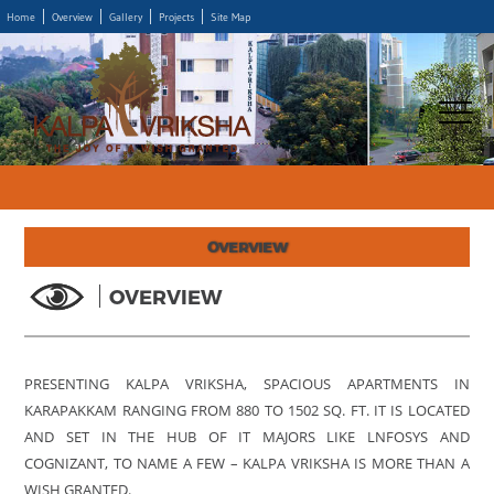
Home
Overview
Gallery
Projects
Site Map
OVERVIEW
OVERVIEW
PRESENTING KALPA VRIKSHA, SPACIOUS APARTMENTS IN
KARAPAKKAM RANGING FROM 880 TO 1502 SQ. FT. IT IS LOCATED
AND SET IN THE HUB OF IT MAJORS LIKE LNFOSYS AND
COGNIZANT, TO NAME A FEW – KALPA VRIKSHA IS MORE THAN A
WISH GRANTED.