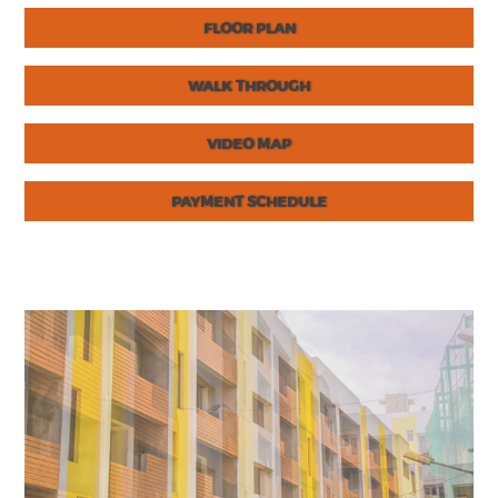
FLOOR PLAN
WALK THROUGH
VIDEO MAP
PAYMENT SCHEDULE