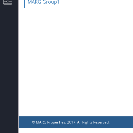
MARG Group1
CAREERS
© MARG ProperTies, 2017. All Rights Reserved.