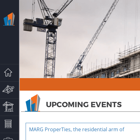
HOME
MARG GROUP
UPCOMING EVENTS
MARG PROPERTIES
PROJECTS
MARG ProperTies, the residential arm of