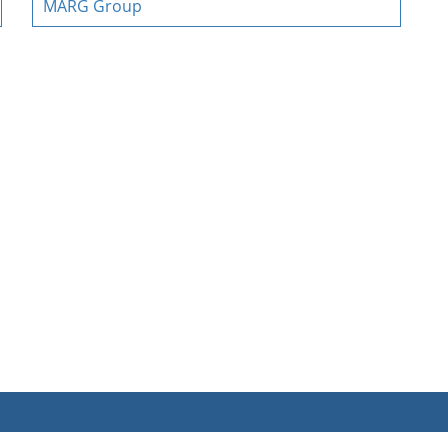
MARG Group