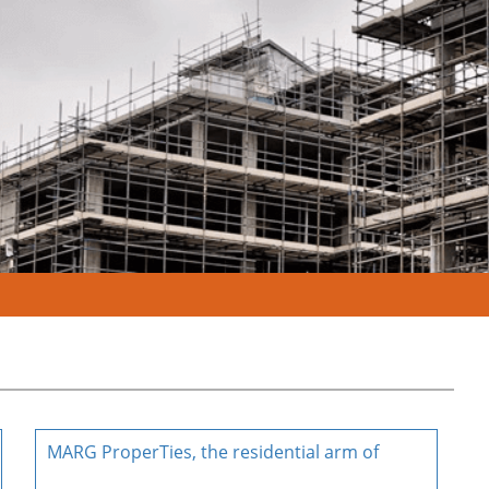
MARG ProperTies, the residential arm of