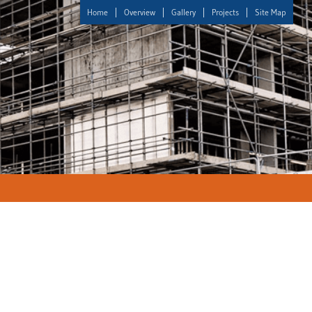
Home
Overview
Gallery
Projects
Site Map