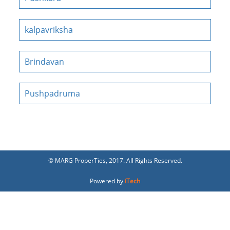
kalpavriksha
Brindavan
Pushpadruma
© MARG ProperTies, 2017. All Rights Reserved.
Powered by
iTech