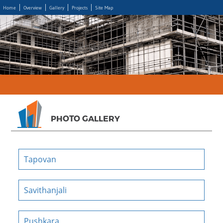
Home
Overview
Gallery
Projects
Site Map
PHOTO GALLERY
Tapovan
Savithanjali
Pushkara