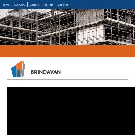
Home
Overview
Gallery
Projects
Site Map
BRINDAVAN