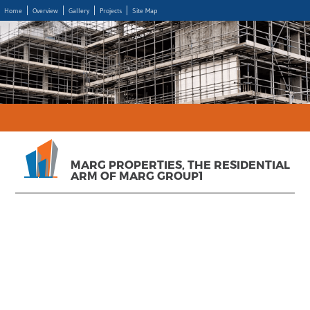
Home
Overview
Gallery
Projects
Site Map
MARG PROPERTIES, THE RESIDENTIAL
ARM OF MARG GROUP1