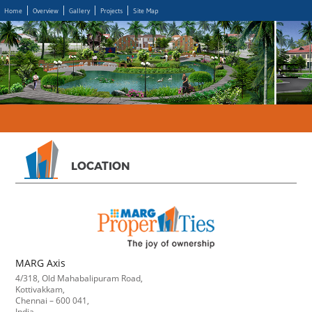
Home
Overview
Gallery
Projects
Site Map
LOCATION
MARG Axis
4/318, Old Mahabalipuram Road,
Kottivakkam,
Chennai – 600 041,
India.