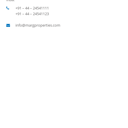
+91 – 44 – 24541111
+91 – 44 – 24541123
info@margproperties.com