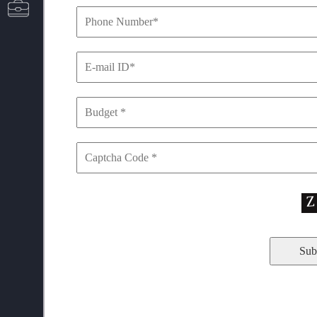
CAREERS