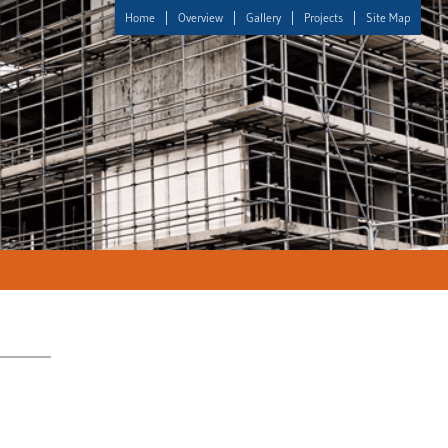
Home
Overview
Gallery
Projects
Site Map