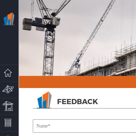
HOME
MARG GROUP
FEEDBACK
MARG PROPERTIES
PROJECTS