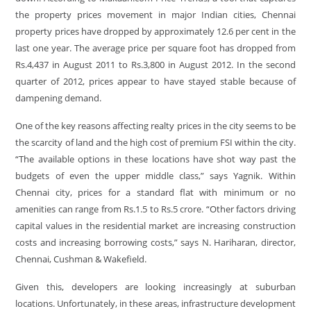
the property prices movement in major Indian cities, Chennai
property prices have dropped by approximately 12.6 per cent in the
last one year. The average price per square foot has dropped from
Rs.4,437 in August 2011 to Rs.3,800 in August 2012. In the second
quarter of 2012, prices appear to have stayed stable because of
dampening demand.
One of the key reasons affecting realty prices in the city seems to be
the scarcity of land and the high cost of premium FSI within the city.
“The available options in these locations have shot way past the
budgets of even the upper middle class,” says Yagnik. Within
Chennai city, prices for a standard flat with minimum or no
amenities can range from Rs.1.5 to Rs.5 crore. “Other factors driving
capital values in the residential market are increasing construction
costs and increasing borrowing costs,” says N. Hariharan, director,
Chennai, Cushman & Wakefield.
Given this, developers are looking increasingly at suburban
locations. Unfortunately, in these areas, infrastructure development