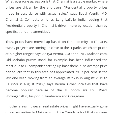
What everyone agrees on is that Chennai is a stable market where
prices are driven by the end-users. “Residential property prices
move in accordance with actual sales,” says Badal Yagnik, MD,
Chennai & Coimbatore, Jones Lang LaSalle India, adding that
“residential property in Chennai is driven more by location than by
specifications and amenities”.
Thus, prices have moved up based on the proximity to IT parks.
“Many projects are coming up close to the IT parks, which are priced
at a higher range,” says Aditya Verma, COO and EVP, Makaan.com.
Old Mahabalipuram Road, for example, has been influenced the
most due to IT companies setting up base there. “The average price
per square foot in this area has appreciated 29.57 per cent in the
last one year, moving from an average Rs.2,715 in August 2011 to
Rs.3,950 in August 2012,” says Verma. Other localities that have
become popular because of the IT boom are BST Road,
Sholinganallur, Tiruporur, Tambaram and Oragadam.
In other areas, however, real estate prices might have actually gone
down. According to Makaan.com Price Trends, a tool that captures