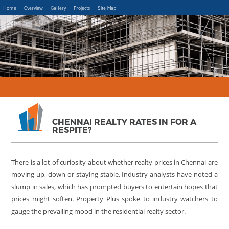
Home
Overview
Gallery
Projects
Site Map
CHENNAI REALTY RATES IN FOR A
RESPITE?
There is a lot of curiosity about whether realty prices in Chennai are
moving up, down or staying stable. Industry analysts have noted a
slump in sales, which has prompted buyers to entertain hopes that
prices might soften. Property Plus spoke to industry watchers to
gauge the prevailing mood in the residential realty sector.