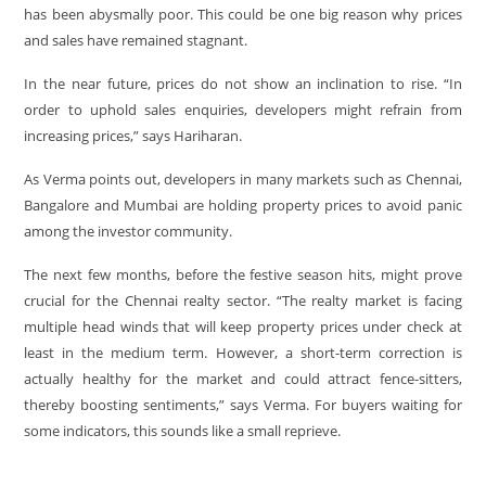
has been abysmally poor. This could be one big reason why prices
and sales have remained stagnant.
In the near future, prices do not show an inclination to rise. “In
order to uphold sales enquiries, developers might refrain from
increasing prices,” says Hariharan.
As Verma points out, developers in many markets such as Chennai,
Bangalore and Mumbai are holding property prices to avoid panic
among the investor community.
The next few months, before the festive season hits, might prove
crucial for the Chennai realty sector. “The realty market is facing
multiple head winds that will keep property prices under check at
least in the medium term. However, a short-term correction is
actually healthy for the market and could attract fence-sitters,
thereby boosting sentiments,” says Verma. For buyers waiting for
some indicators, this sounds like a small reprieve.