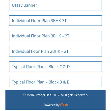
Utsav Banner
Individual Floor Plan 3BHK-3T
Individual Floor Plan 3BHK – 2T
Individual floor Plan 2BHK – 2T
Typical Floor Plan – Block C & D
Typical Floor Plan – Block B & E
© MARG ProperTies, 2017. All Rights Reserved.
Powered by
iTech