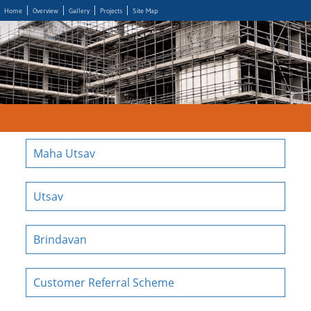
Home
Overview
Gallery
Projects
Site Map
Maha Utsav
Utsav
Brindavan
Customer Referral Scheme